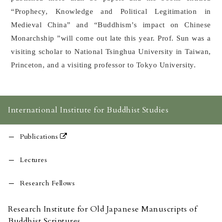
“Prophecy, Knowledge and Political Legitimation in
Medieval China” and “Buddhism’s impact on Chinese
Monarchship ”will come out late this year. Prof. Sun was a
visiting scholar to National Tsinghua University in Taiwan,
Princeton, and a visiting professor to Tokyo University.
International Institute for Buddhist Studies
Publications
Lectures
Research Fellows
Research Institute for Old Japanese Manuscripts of
Buddhist Scriptures