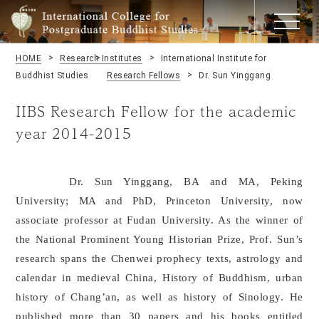
HOME
Research Institutes
International Institute for
Buddhist Studies
Research Fellows
Dr. Sun Yinggang
IIBS Research Fellow for the academic
year 2014-2015
Dr. Sun Yinggang, BA and MA, Peking
University; MA and PhD, Princeton University, now
associate professor at Fudan University. As the winner of
the National Prominent Young Historian Prize, Prof. Sun’s
research spans the Chenwei prophecy texts, astrology and
calendar in medieval China, History of Buddhism, urban
history of Chang’an, as well as history of Sinology. He
published more than 30 papers and his books entitled