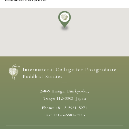
International College for Postgraduate
Buddhist Studies
2-8-9 Kasuga, Bunkyo-ku,
Tokyo 112-0003, Japan
Phone: +81-3-5981-5271
Fax: +81-3-5981-5283