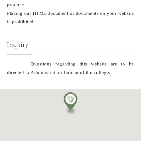
produce.
Placing our HTML document or documents on your website
is prohibited.
Inquiry
Questions regarding this website are to be
directed to Administration Bureau of the college.