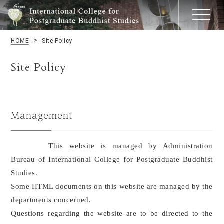
HOME
Site Policy
Site Policy
Management
This website is managed by Administration
Bureau of International College for Postgraduate Buddhist
Studies.
Some HTML documents on this website are managed by the
departments concerned.
Questions regarding the website are to be directed to the