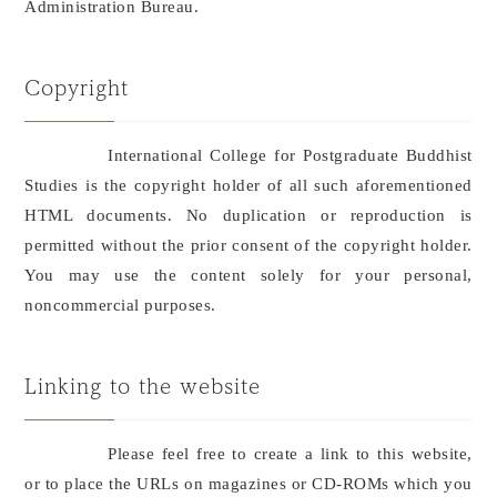
Administration Bureau.
Copyright
International College for Postgraduate Buddhist
Studies is the copyright holder of all such aforementioned
HTML documents. No duplication or reproduction is
permitted without the prior consent of the copyright holder.
You may use the content solely for your personal,
noncommercial purposes.
Linking to the website
Please feel free to create a link to this website,
or to place the URLs on magazines or CD-ROMs which you