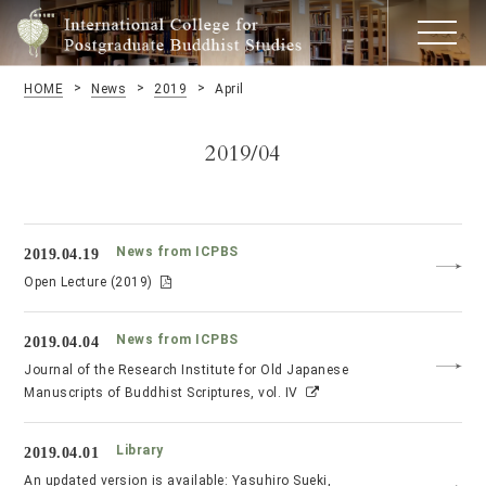
HOME
News
2019
April
2019/04
News from ICPBS
2019.04.19
Open Lecture (2019)
News from ICPBS
2019.04.04
Journal of the Research Institute for Old Japanese
Manuscripts of Buddhist Scriptures, vol. IV
Library
2019.04.01
An updated version is available: Yasuhiro Sueki,