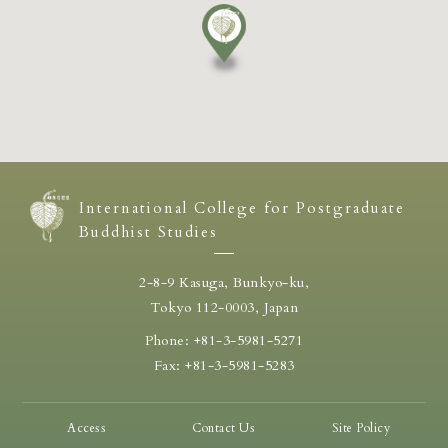
International College for Postgraduate
Buddhist Studies
2-8-9 Kasuga, Bunkyo-ku,
Tokyo 112-0003, Japan
Phone: +81-3-5981-5271
Fax: +81-3-5981-5283
Access
Contact Us
Site Policy