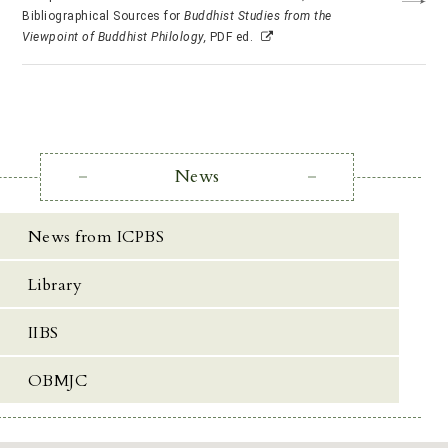
Bibliographical Sources for
Buddhist Studies from the
Viewpoint of Buddhist Philology,
PDF ed.
News
News from ICPBS
Library
IIBS
OBMJC