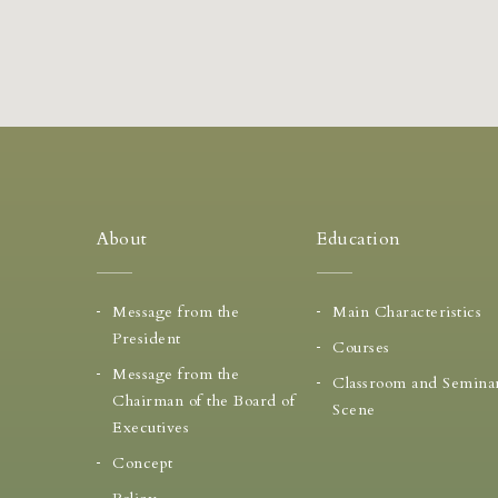
About
Education
Message from the
Main Characteristics
President
Courses
Message from the
Classroom and Semina
Chairman of the Board of
Scene
Executives
Concept