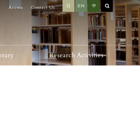
日
EN
中
Access
Contact Us
brary
Research Activities