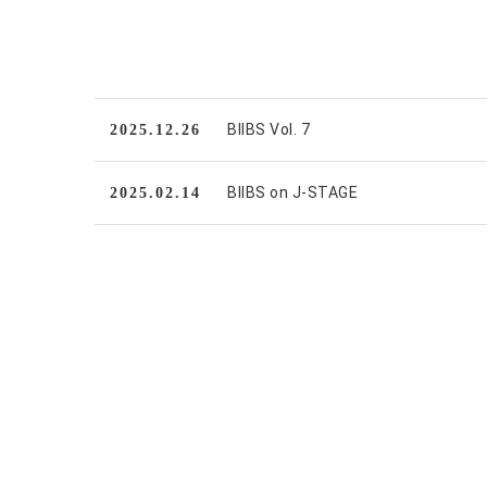
BIIBS Vol. 7
2025.12.26
BIIBS on J-STAGE
2025.02.14