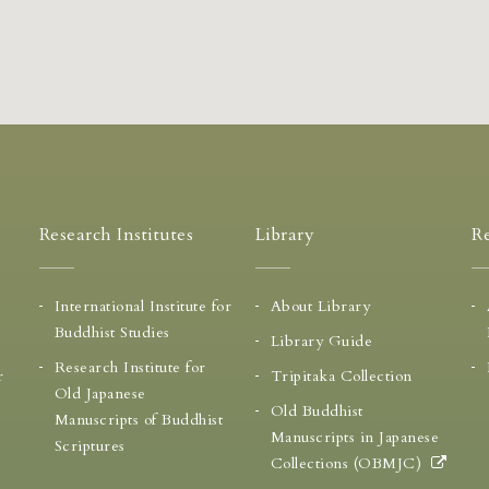
Research Institutes
Library
Re
International Institute for
About Library
Buddhist Studies
Library Guide
Research Institute for
r
Tripitaka Collection
Old Japanese
Old Buddhist
Manuscripts of Buddhist
Manuscripts in Japanese
Scriptures
Collections (OBMJC)