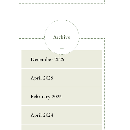
Archive
December 2025
April 2025
February 2025
April 2024