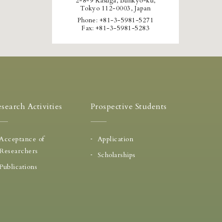
2-8-9 Kasuga, Bunkyo-ku,
Tokyo 112-0003, Japan
Phone: +81-3-5981-5271
Fax: +81-3-5981-5283
search Activities
Prospective Students
Acceptance of
Application
Researchers
Scholarships
Publications