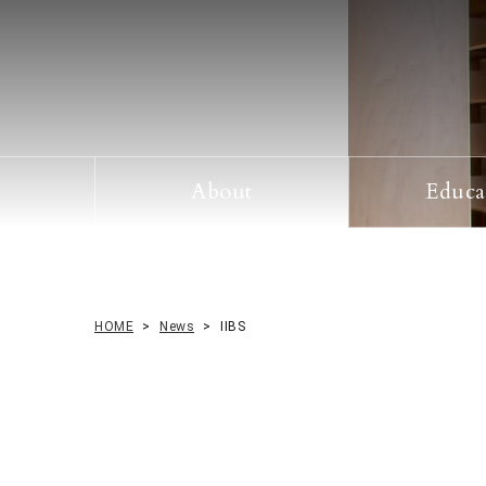
About
Educa
Prospective Students
HOME
News
IIBS