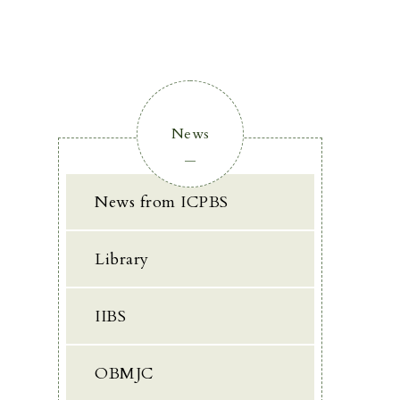
News
News from ICPBS
Library
IIBS
OBMJC