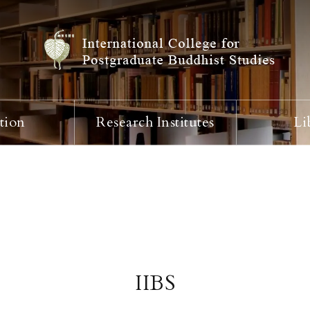
tion
Research Institutes
Li
IIBS