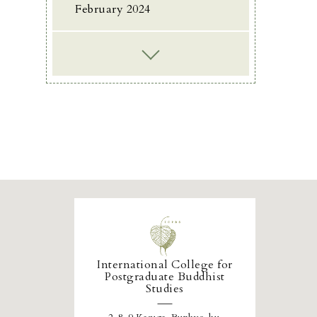
February 2024
International College for
Postgraduate Buddhist
Studies